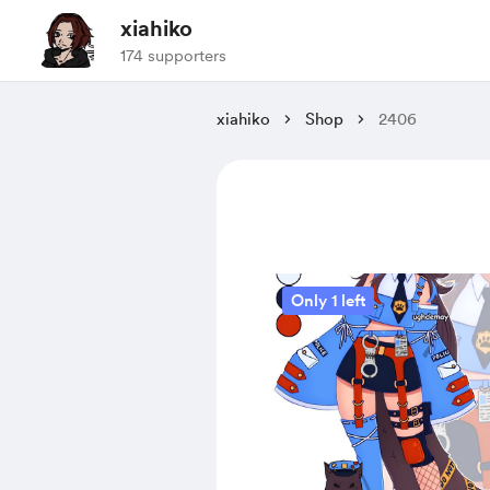
xiahiko
174 supporters
xiahiko
Shop
2406
Only 1 left