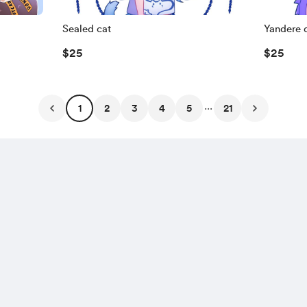
Sealed cat
Yandere 
$25
$25
...
1
2
3
4
5
21