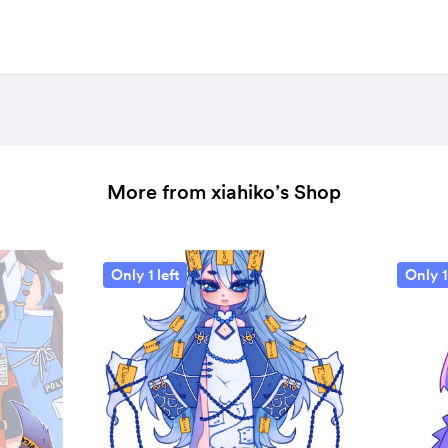
More from xiahiko’s Shop
Only 1 left
Only 1 