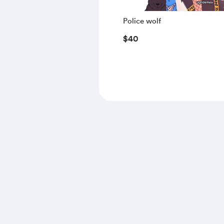
Police wolf
$40