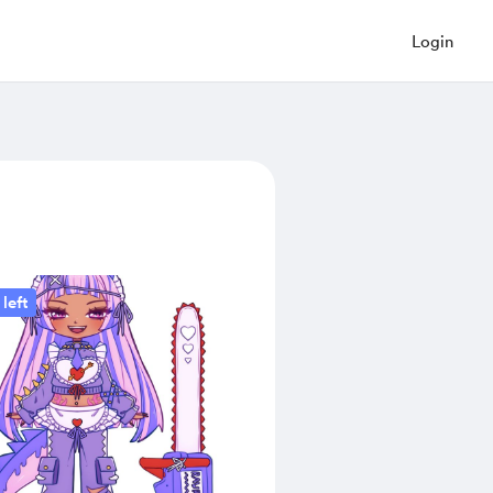
Login
left