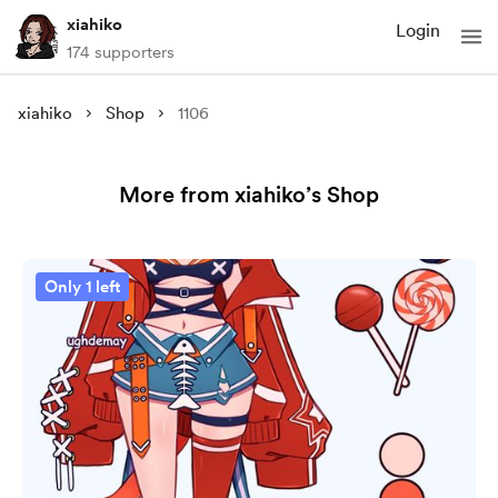
xiahiko
Login
174 supporters
xiahiko
Shop
1106
More from xiahiko’s Shop
Only 1 left