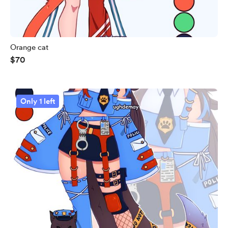
Orange cat
$70
Only 1 left