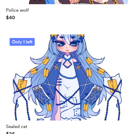
Police wolf
$40
Only 1 left
Sealed cat
$25