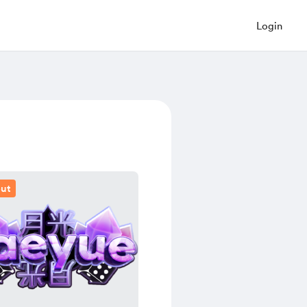
Login
out