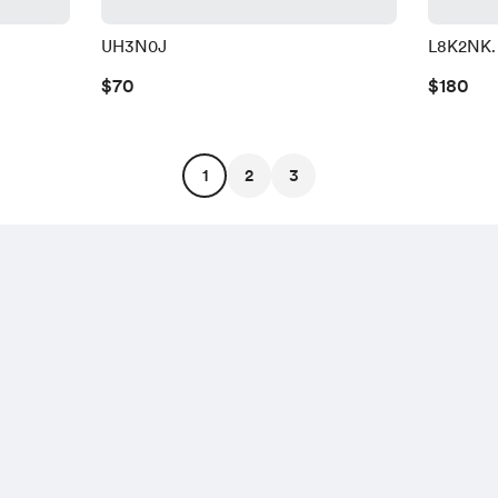
UH3N0J
L8K2NK.
$70
$180
1
2
3