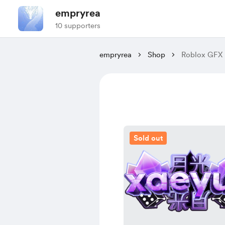
empryrea
10 supporters
empryrea
Shop
Roblox GFX 
Sold out