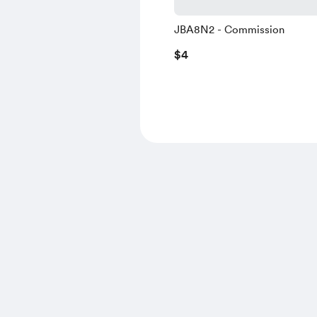
JBA8N2 - Commission
$4