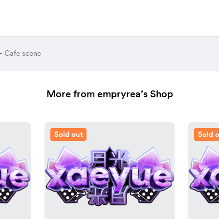
- Cafe scene
More from empryrea’s Shop
Sold out
Sold 