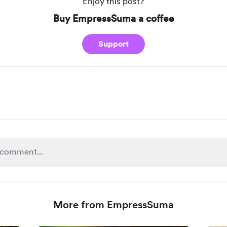
Enjoy this post?
Buy EmpressSuma a coffee
Support
More from EmpressSuma