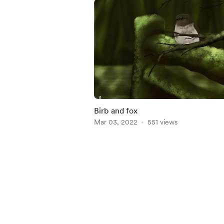
Birb and fox
Mar 03, 2022
551 views
Item
1
of
5