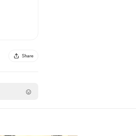
Share