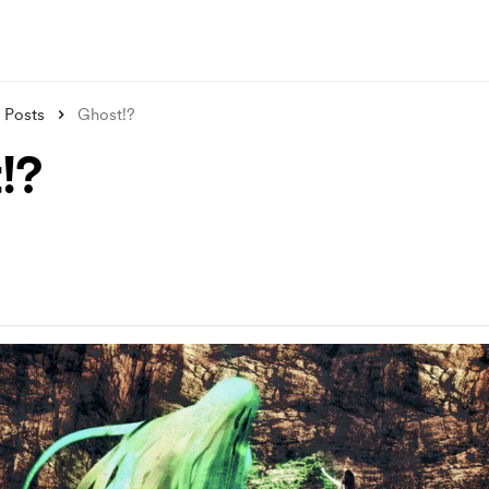
Posts
Ghost!?
!?