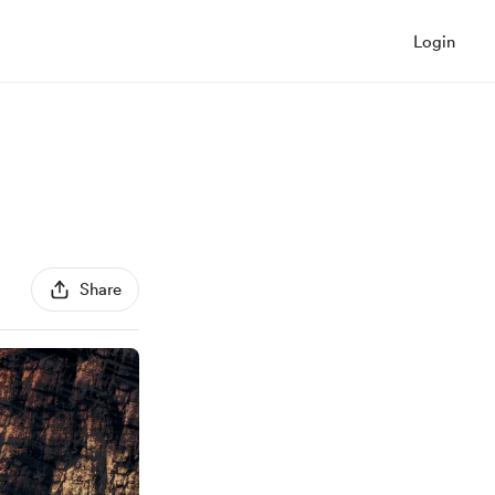
Login
Share