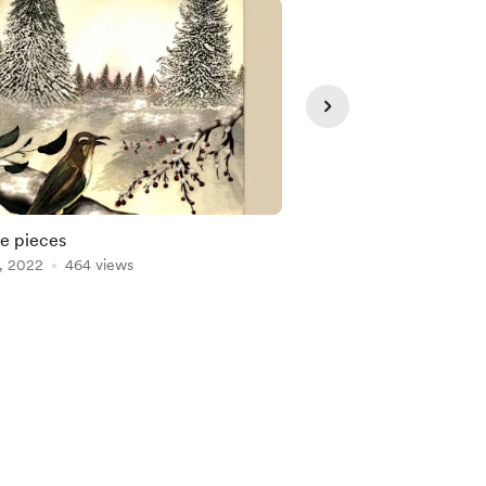
e pieces
New portrait
, 2022
464 views
Jan 09, 2022
329 vie