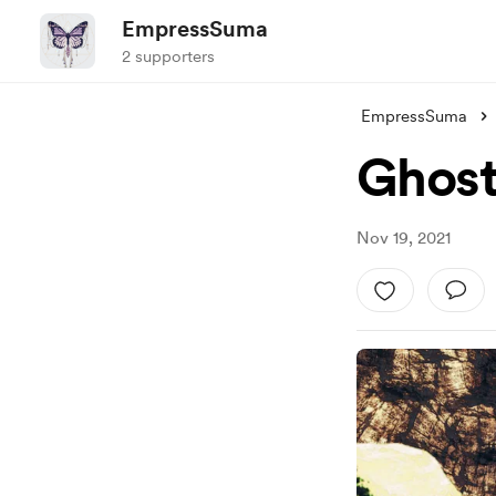
EmpressSuma
2 supporters
EmpressSuma
Ghost
Nov 19, 2021