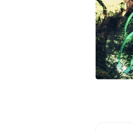
Item
1
of
3
Item
1
of