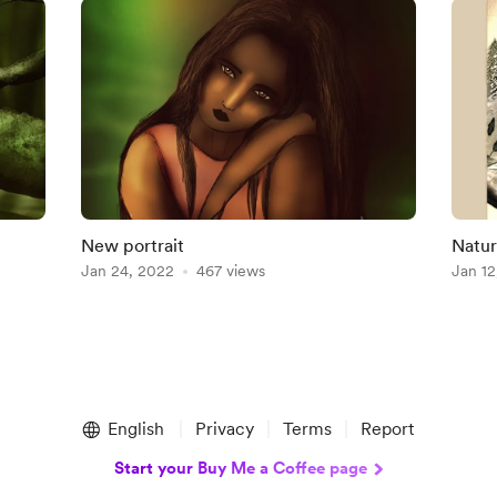
New portrait
Natur
Jan 24, 2022
467 views
Jan 12
English
Privacy
Terms
Report
Start your Buy Me a Coffee page