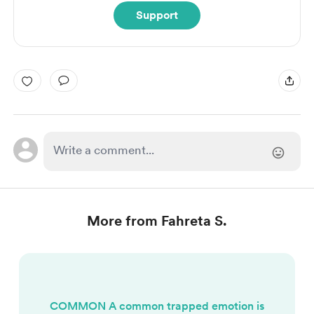
Support
More from Fahreta S.
COMMON A common trapped emotion is