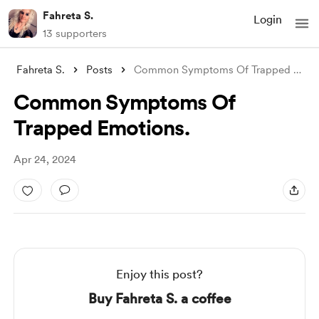
Fahreta S.
Login
13 supporters
Fahreta S.
Posts
Common Symptoms Of Trapped Emotions.
Common Symptoms Of
Trapped Emotions.
Apr 24, 2024
Enjoy this post?
Buy Fahreta S. a coffee