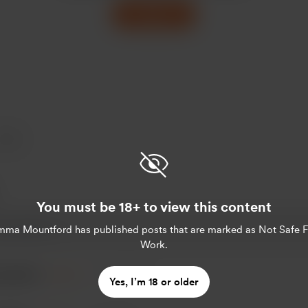
Support
2
You must be 18+ to view this content
mma Mountford
has published posts that are marked as Not Safe 
Work.
goddess
Oct 05, 2022
Supporter
Yes, I’m 18 or older