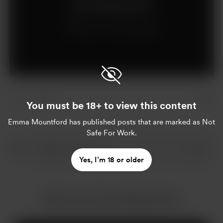
Join for £5 per month
Already a member?
Log in
You must be 18+ to view this content
Emma Mountford
has published posts that are marked as Not
Safe For Work.
Yes, I’m 18 or older
More from Emma Mountford