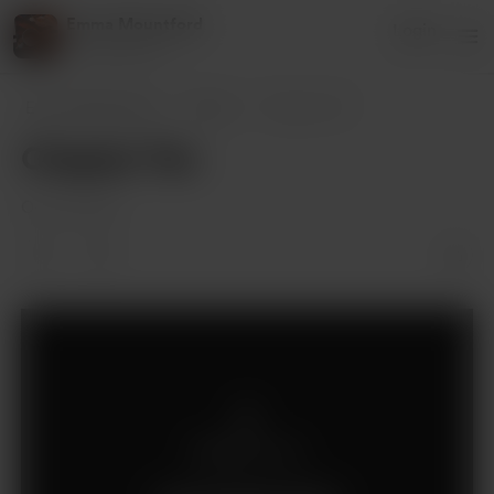
Emma Mountford
Login
13 supporters
Emma Mountford
Posts
Chapter Ten
Chapter Ten
Oct 26, 2023
Members only