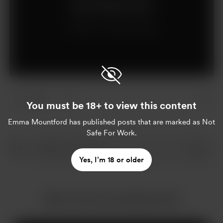
Join for £6 per month
Already a member?
Log in
2 likes
You must be 18+ to view this content
Emma Mountford
has published posts that are marked as Not
Safe For Work.
Yes, I’m 18 or older
More from Emma Mountford