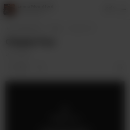
Emma Mountford
Login
13 supporters
Emma Mountford
Posts
Chapter Four
Chapter Four
Oct 21, 2022
2 likes
Members only