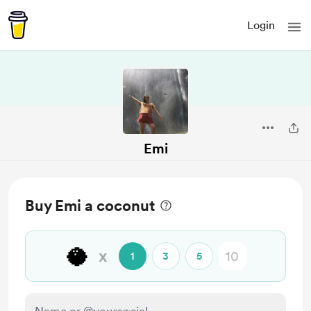
Login
Emi
Buy Emi a coconut
🥥
x
1
3
5