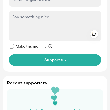
Add a 
Make this message private
Make this monthly
Support $5
Recent supporters