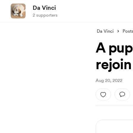
Da Vinci
2 supporters
Da Vinci
Post
A pup
rejoin
Aug 20, 2022