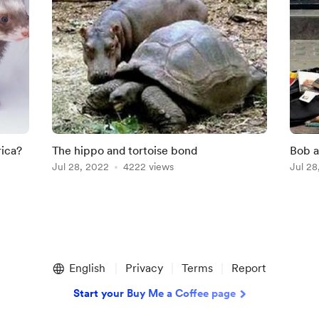
rica?
The hippo and tortoise bond
Bob 
Jul 28, 2022
4222 views
Jul 28
English
Privacy
Terms
Report
Start your Buy Me a Coffee page