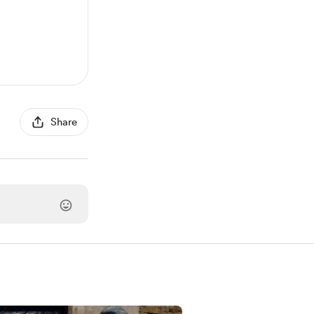
Share