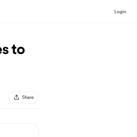
Login
s to
Share