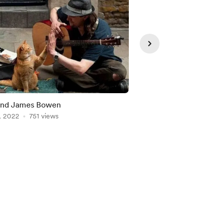
and James Bowen
Baloo, Leo and Shere
, 2022
751 views
Jul 28, 2022
642 view