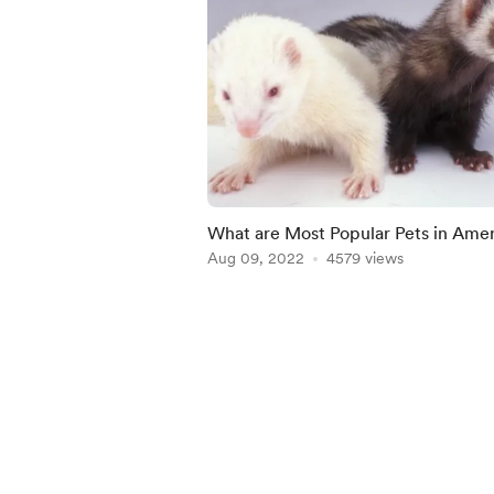
What are Most Popular Pets in Ame
Aug 09, 2022
4579 views
Item
1
of
4