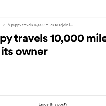
s
A puppy travels 10,000 miles to rejoin i
...
py travels 10,000 mile
 its owner
Enjoy this post?