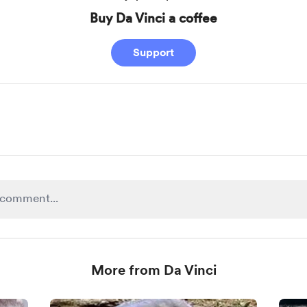
Buy Da Vinci a coffee
Support
More from Da Vinci