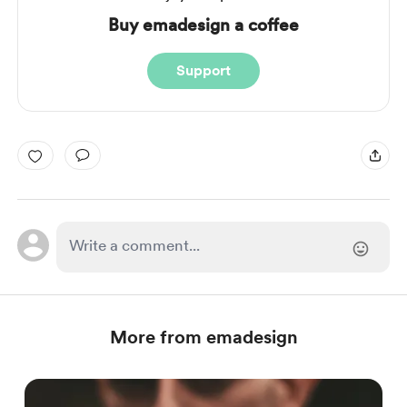
Buy emadesign a coffee
Support
More from emadesign