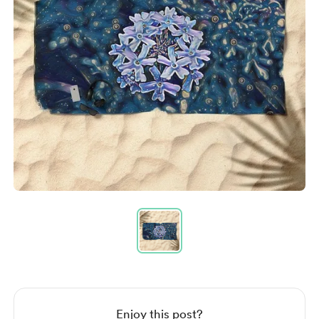
Item
1
of
1
Item
1
of
1
Enjoy this post?