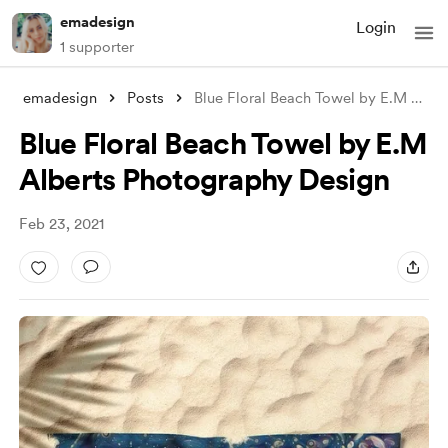
emadesign
Login
1 supporter
emadesign
Posts
Blue Floral Beach Towel by E.M Alberts P
Blue Floral Beach Towel by E.M
Alberts Photography Design
Feb 23, 2021