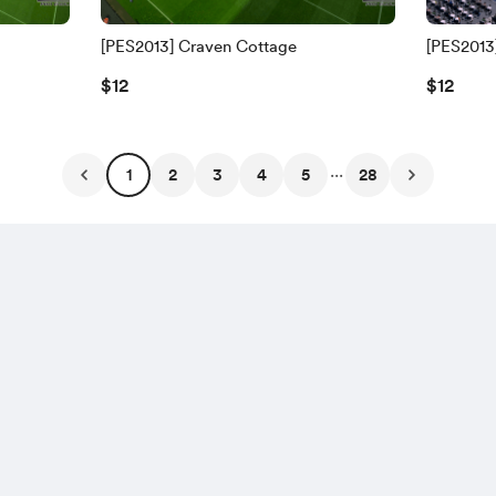
[PES2013] Craven Cottage
[PES2013
$12
$12
...
1
2
3
4
5
28