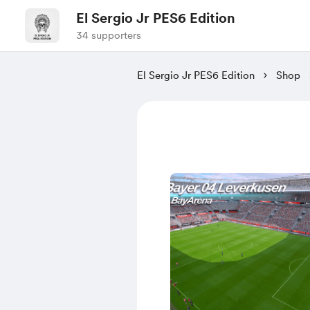
El Sergio Jr PES6 Edition
34 supporters
El Sergio Jr PES6 Edition
Shop