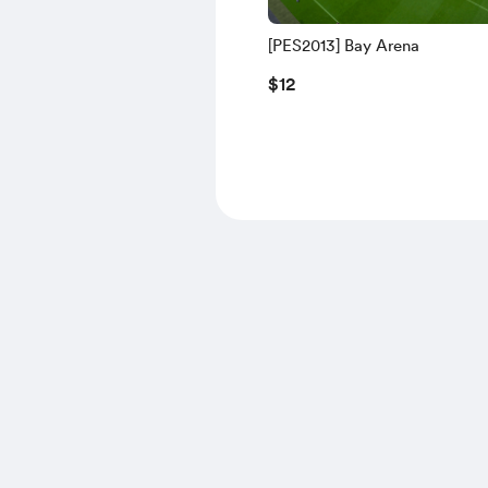
[PES2013] Bay Arena
$12