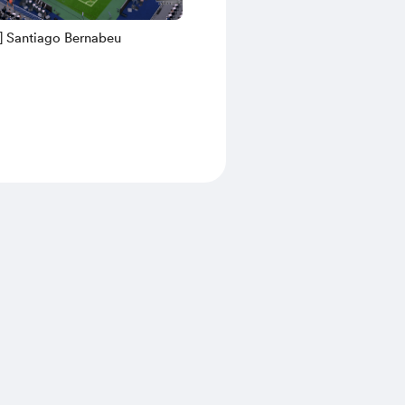
] Santiago Bernabeu