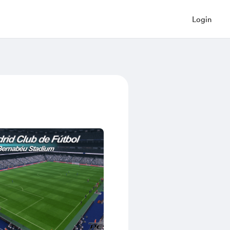
Login