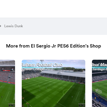
Lewis Dunk
More from El Sergio Jr PES6 Edition’s Shop