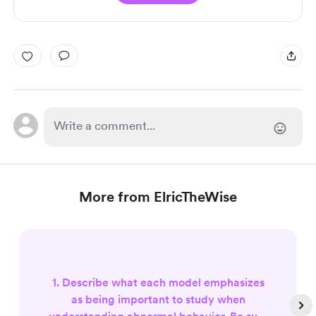
More from ElricTheWise
1. Describe what each model emphasizes
as being important to study when