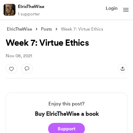
ElricTheWise
Login
1 supporter
ElricTheWise
Posts
Week 7: Virtue Ethics
Week 7: Virtue Ethics
Nov 08, 2021
Enjoy this post?
Buy ElricTheWise a book
Support