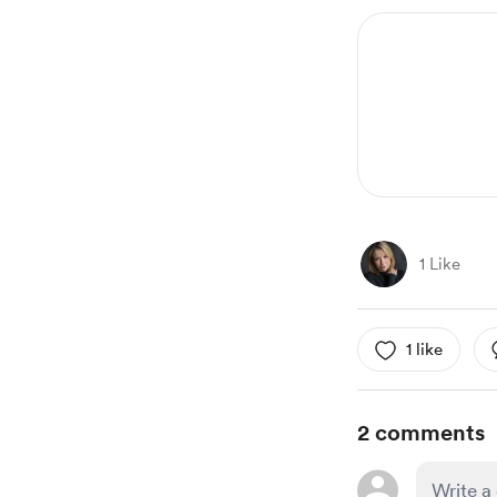
1 Like
1 like
2 comments