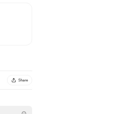
Share