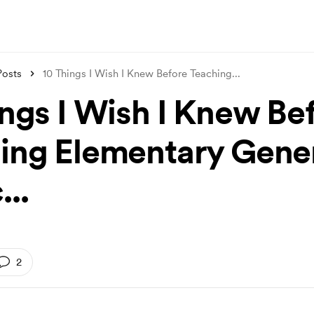
Posts
10 Things I Wish I Knew Before Teaching
...
ings I Wish I Knew Be
ing Elementary Gene
..
2