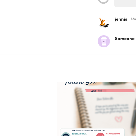
jennis
Ma
Someone