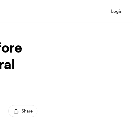
Login
fore
ral
Share