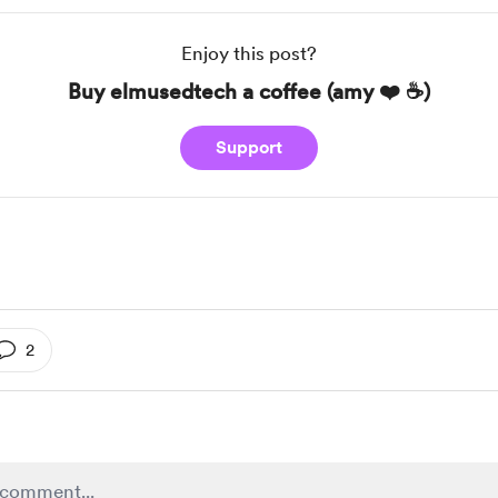
Enjoy this post?
Buy elmusedtech a coffee (amy ❤️ ☕️)
Support
2