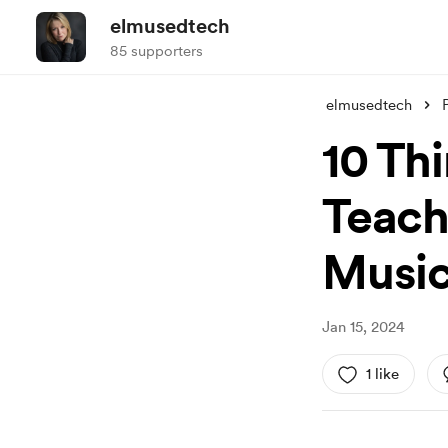
elmusedtech
85 supporters
elmusedtech
10 Th
Teach
Music.
Jan 15, 2024
1 like