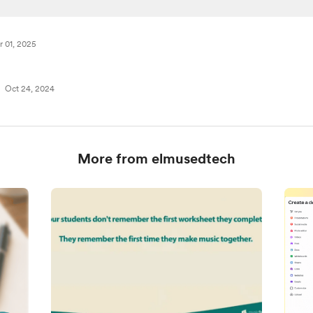
r 01, 2025
Oct 24, 2024
More from elmusedtech