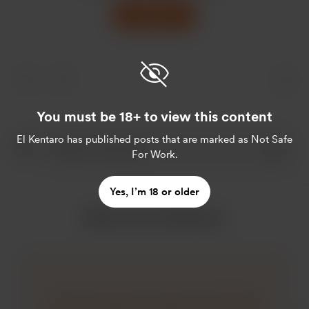
Support
You must be 18+ to view this content
El Kentaro
has published posts that are marked as Not Safe
For Work.
Yes, I’m 18 or older
More from El Kentaro
So I recently did an interview for Hitachi