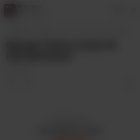
El Kentaro
Login
82 supporters
El Kentaro
Posts
Episode 11 (show notes): All Hail @Grim0
Episode 11 (show notes): All
Hail @Grim0us!!
Aug 10, 2021
Enjoy this post?
Buy El Kentaro a coffee