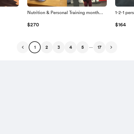
Nutrition & Personal Training month
1-2-1 per
plan🥗🏃
you!🏃
$270
$164
...
1
2
3
4
5
17