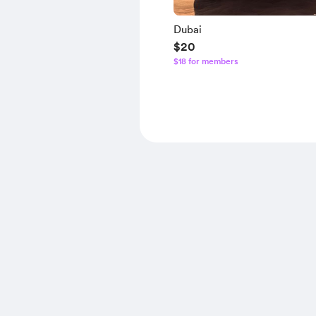
Dubai
$20
$18 for members