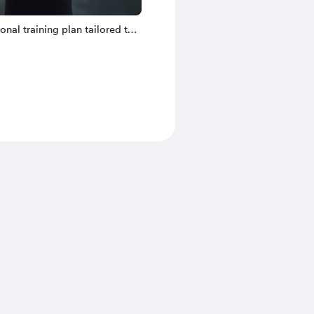
sonal training plan tailored to