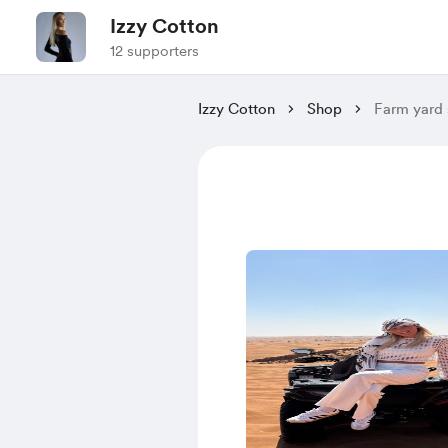
Izzy Cotton
12 supporters
Izzy Cotton
Shop
Farm yard 