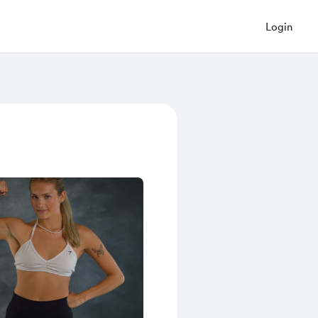
Login