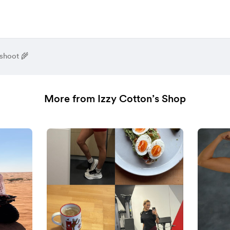
shoot 🌾
More from Izzy Cotton’s Shop