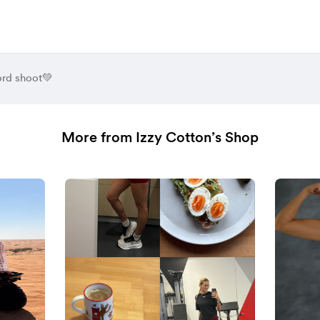
rd shoot💚
More from Izzy Cotton’s Shop