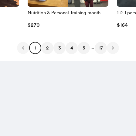
Nutrition & Personal Training month
1-2-1 per
plan🥗🏃
you!🏃
$270
$164
...
1
2
3
4
5
17