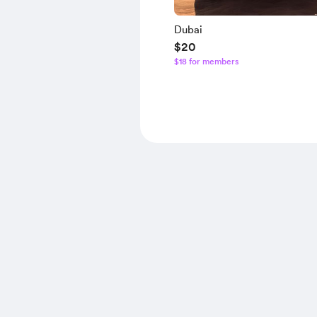
Dubai
$20
$18 for members