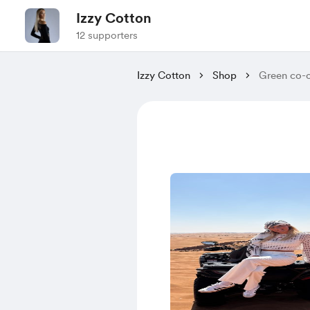
Izzy Cotton
12 supporters
Izzy Cotton
Shop
Green co-o