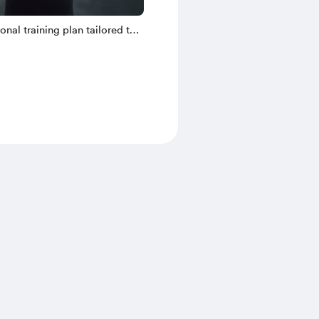
sonal training plan tailored to