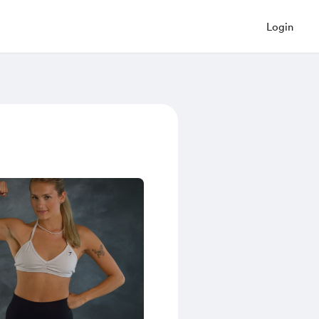
Login