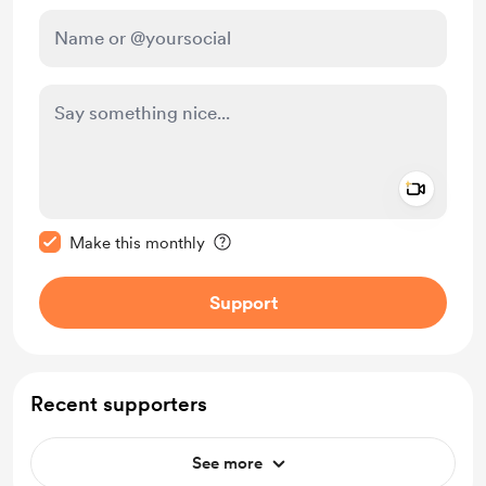
Add a 
Make this message private
Make this monthly
Support
Recent supporters
See more