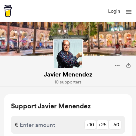
Login
Javier Menendez
10 supporters
Support Javier Menendez
€
+10
+25
+50