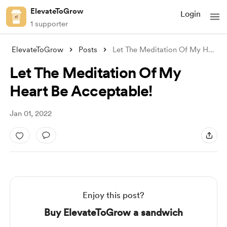
ElevateToGrow
Login
1 supporter
ElevateToGrow
Posts
Let The Meditation Of My Heart Be Accept
Let The Meditation Of My
Heart Be Acceptable!
Jan 01, 2022
Enjoy this post?
Buy ElevateToGrow a sandwich