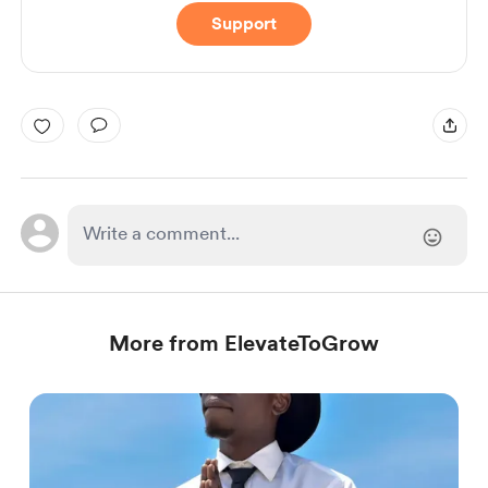
Support
More from ElevateToGrow