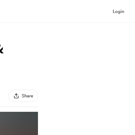
Login
&
Share