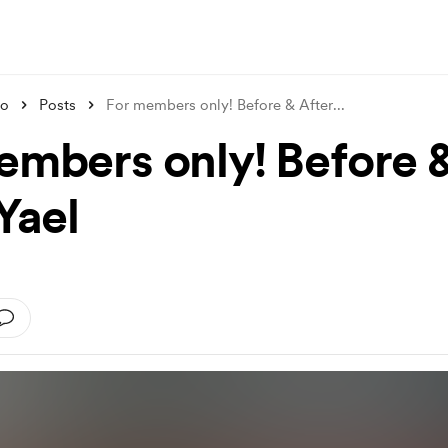
ko
Posts
For members only! Before & After
...
embers only! Before 
Yael