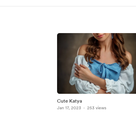
Cute Katya
Jan 17, 2023
253 views
Item
1