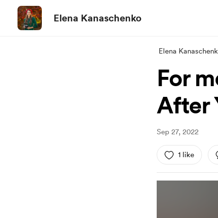
Elena Kanaschenko
Elena Kanaschen
For m
After 
Sep 27, 2022
1 like