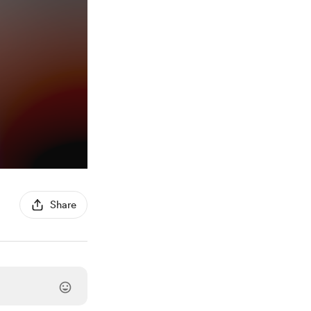
Share