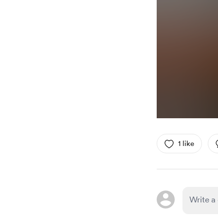
1 like