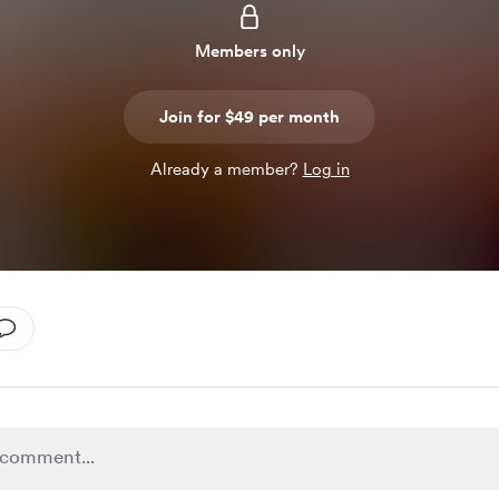
Members only
Join for $49 per month
Already a member?
Log in