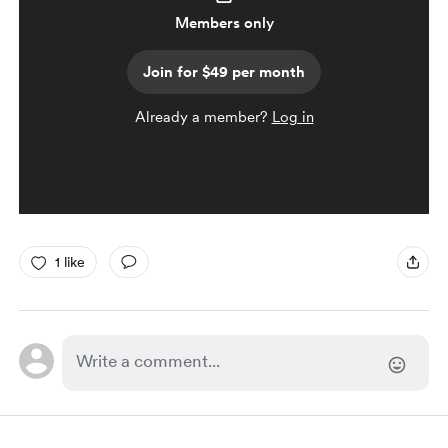
Members only
Join for $49 per month
Already a member?
Log in
1 like