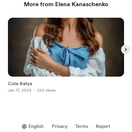
More from Elena Kanaschenko
Cute Katya
S
Jan 17, 2023
253 views
O
Item
1
English
Privacy
Terms
Report
of