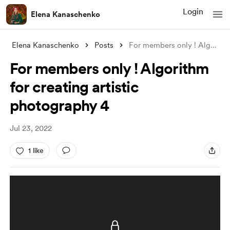
Login
Elena Kanaschenko
Elena Kanaschenko
Posts
For members only ! Algorithm for creatin
For members only ! Algorithm
for creating artistic
photography 4
Jul 23, 2022
1 like