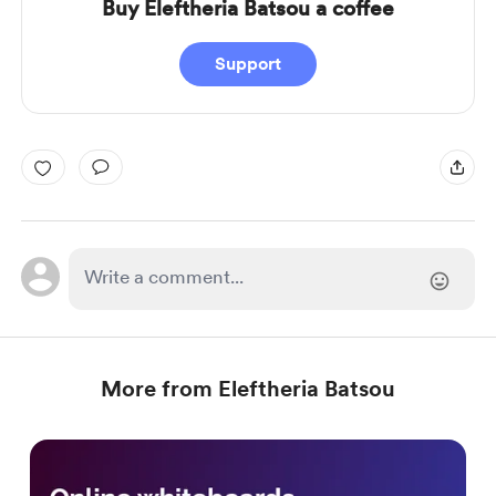
Buy Eleftheria Batsou a coffee
Support
More from Eleftheria Batsou