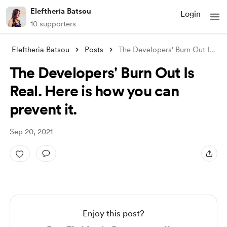
Eleftheria Batsou
Login
10 supporters
Eleftheria Batsou
Posts
The Developers' Burn Out Is Real. H
The Developers' Burn Out Is
Real. Here is how you can
prevent it.
Sep 20, 2021
Enjoy this post?