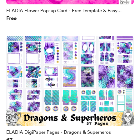
ELADIA Flower Pop-up Card - Free Template & Easy
Free
Instructions
ELADIA DigiPaper Pages - Dragons & Superheros
€3