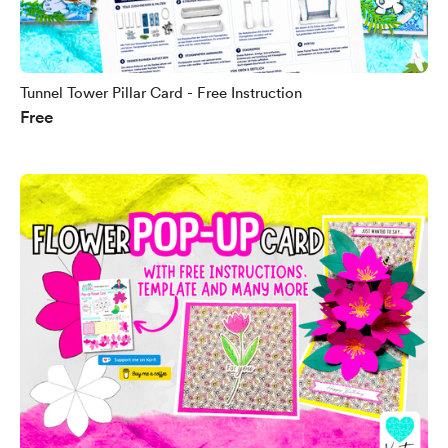
Tunnel Tower Pillar Card - Free Instruction
Free