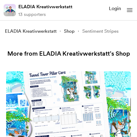
ELADIA Kreativwerkstatt
Login
13 supporters
ELADIA Kreativwerkstatt
Shop
Sentiment Stripes
More from ELADIA Kreativwerkstatt’s Shop