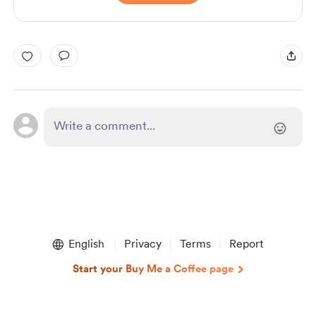
English
Privacy
Terms
Report
Start your Buy Me a Coffee page