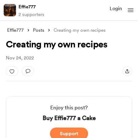
Effie777
Login
2 supporters
Effie777
Posts
Creating my own recipes
Creating my own recipes
Nov 24, 2022
Enjoy this post?
Buy Effie777 a Cake
Support