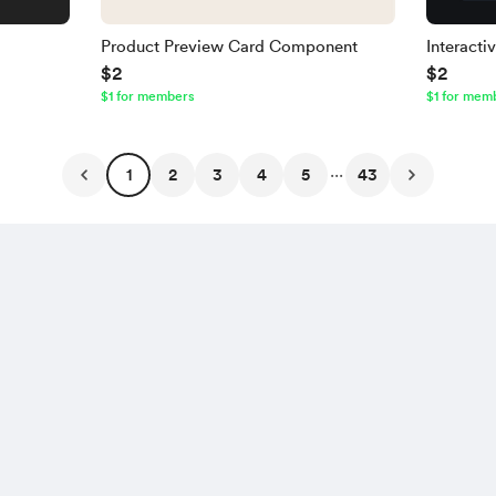
Product Preview Card Component
Interact
$2
$2
$1 for members
$1 for mem
...
1
2
3
4
5
43