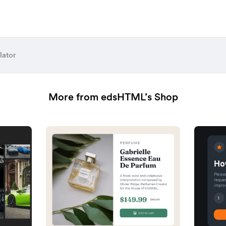
lator
More from edsHTML’s Shop