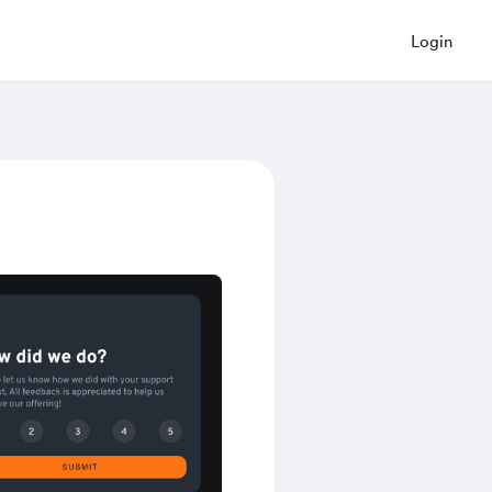
Login