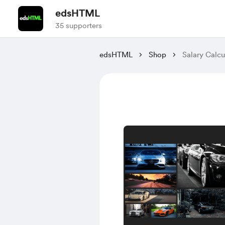
edsHTML
35 supporters
edsHTML
Shop
Salary Calcu