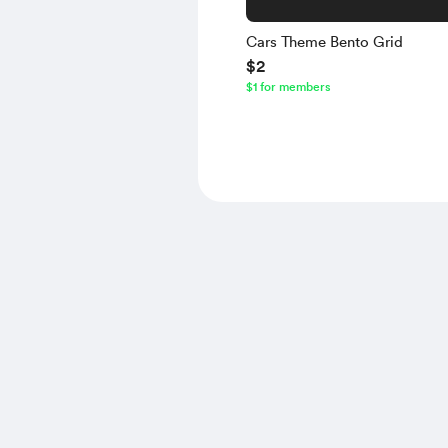
Cars Theme Bento Grid
$2
$1 for members