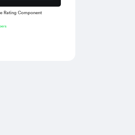
ive Rating Component
bers