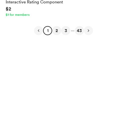
Interactive Rating Component
$2
$1 for members
...
1
2
3
43
English
Privacy
Terms
Report