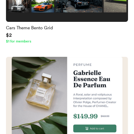
Cars Theme Bento Grid
$2
$1 for members