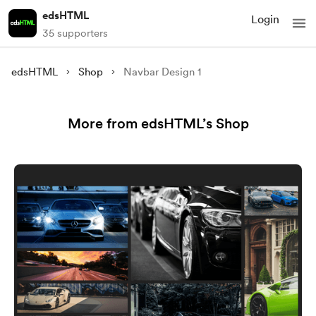
edsHTML
Login
35 supporters
edsHTML
Shop
Navbar Design 1
More from edsHTML’s Shop