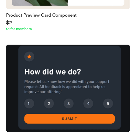
Product Preview Card Component
$2
$1 for members