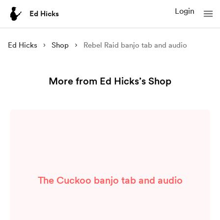
Login
Ed Hicks
Ed Hicks
Shop
Rebel Raid banjo tab and audio
More from Ed Hicks’s Shop
The Cuckoo banjo tab and audio