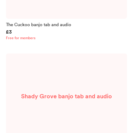
The Cuckoo banjo tab and audio
£3
Free for members
Shady Grove banjo tab and audio