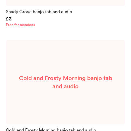
Shady Grove banjo tab and audio
£3
Free for members
Cold and Frosty Morning banjo tab
and audio
Cold and Frosty Morning banjo tab and audio