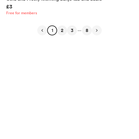
£3
Free for members
...
1
2
3
8
English
Privacy
Terms
Report
Start your Buy Me a Coffee page