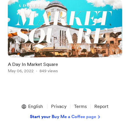
A Day In Market Square
M
May 06, 2022
849 views
M
Item
1
English
Privacy
Terms
Report
of
3
Start your Buy Me a Coffee page