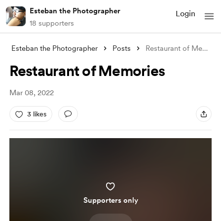
Esteban the Photographer
Login
18 supporters
Esteban the Photographer
Posts
Restaurant of Memories
Restaurant of Memories
Mar 08, 2022
3 likes
Supporters only