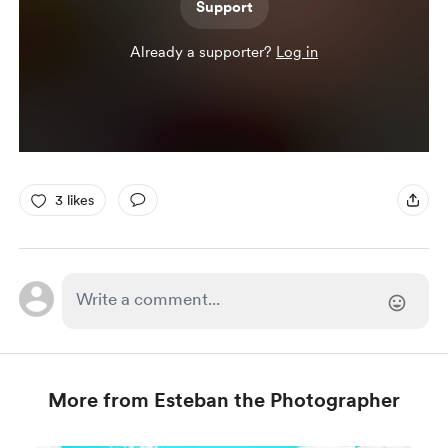
Support
Already a supporter?
Log in
3 likes
More from Esteban the Photographer