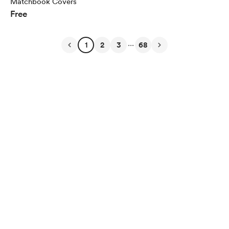
Matchbook Covers
Free
...
1
2
3
68
English
Privacy
Terms
Report
Start your Buy Me a Coffee page