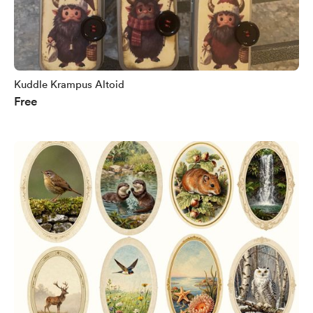
Kuddle Krampus Altoid
Free