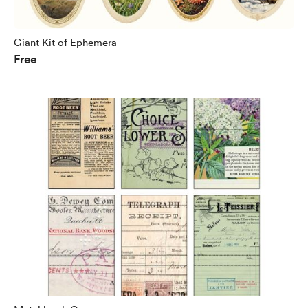
Giant Kit of Ephemera
Free