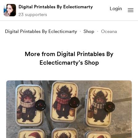
Digital Printables By Eclecticmarty
Login
23 supporters
Digital Printables By Eclecticmarty
Shop
Oceana
More from Digital Printables By
Eclecticmarty’s Shop