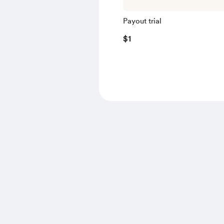
Payout trial
$1