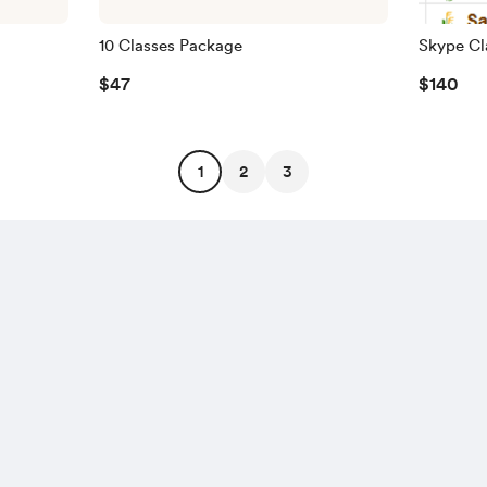
10 Classes Package
Skype Cl
$47
$140
1
2
3