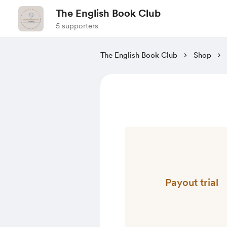
The English Book Club
5 supporters
The English Book Club
Shop
Payout trial