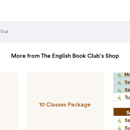
Trial
More from The English Book Club’s Shop
10 Classes Package