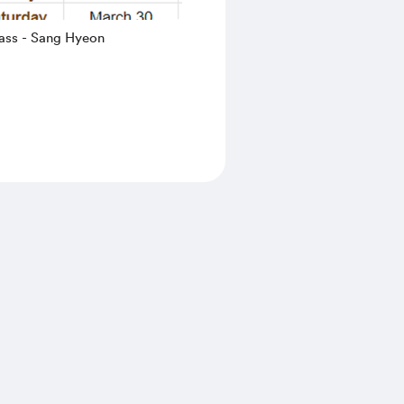
ass - Sang Hyeon