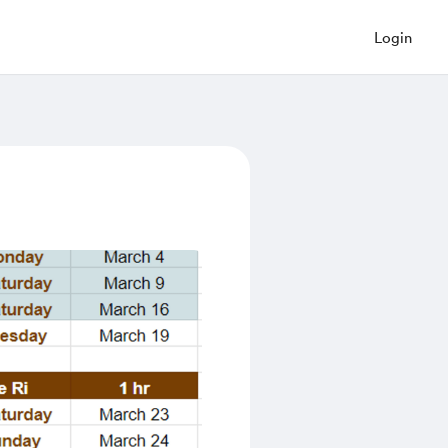
Login