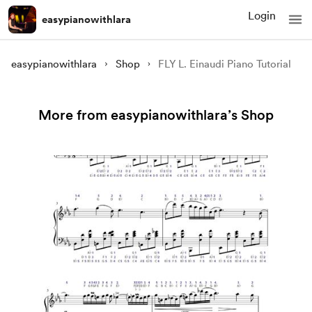
Login
easypianowithlara
easypianowithlara
Shop
FLY L. Einaudi Piano Tutorial
More from easypianowithlara’s Shop