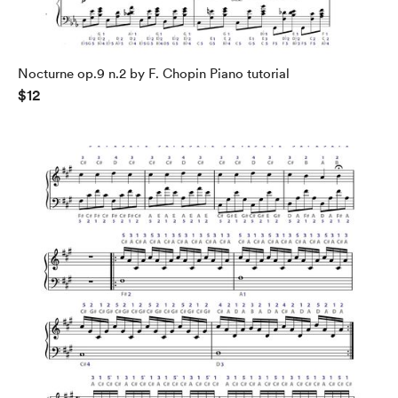
Nocturne op.9 n.2 by F. Chopin Piano tutorial
$12