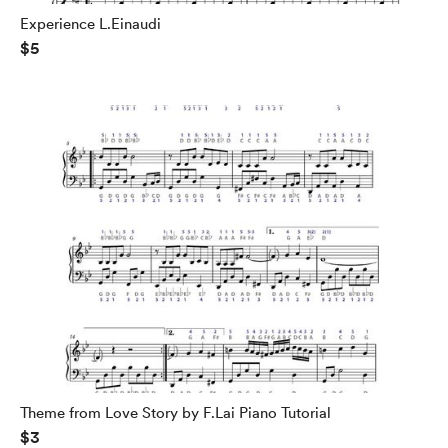
Experience L.Einaudi
$5
Theme from Love Story by F.Lai Piano Tutorial
$3