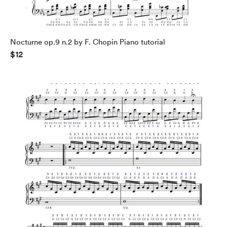
Nocturne op.9 n.2 by F. Chopin Piano tutorial
$12