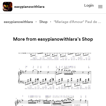
Login
easypianowithlara
easypianowithlara
Shop
"Mariage d'Amour" Paul de Senneville piano tutorial
More from easypianowithlara’s Shop