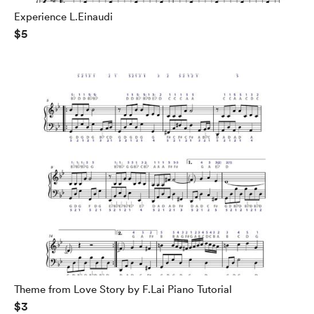
Experience L.Einaudi
$5
Theme from Love Story by F.Lai Piano Tutorial
$3