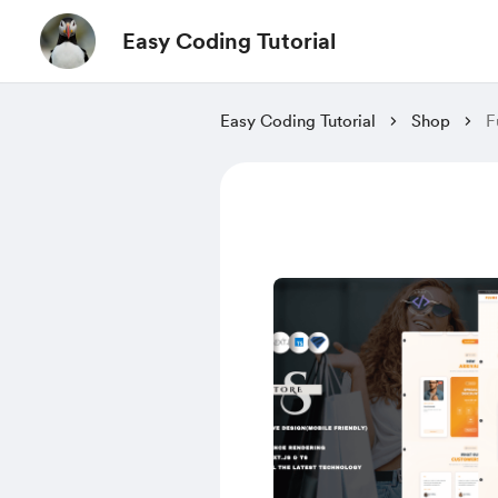
Easy Coding Tutorial
Easy Coding Tutorial
Shop
F