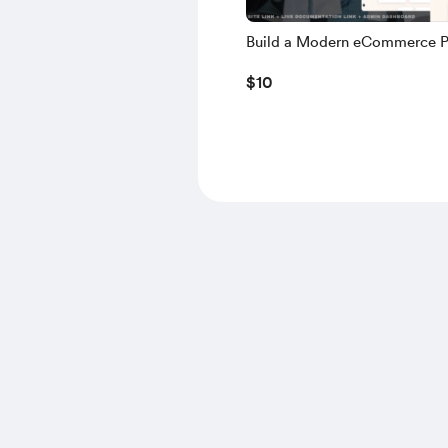
Build a Modern eCommerce P
using NEXT.JS, TS, NEXT AU
$10
MONGODB, NODE.JS – 2025 