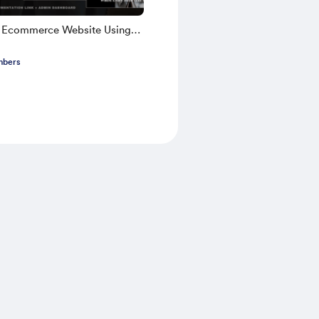
k Ecommerce Website Using
TS 2025 | Part 1
mbers