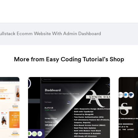
ullstack Ecomm Website With Admin Dashboard
More from Easy Coding Tutorial’s Shop