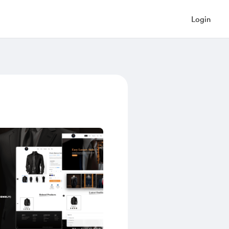
Login