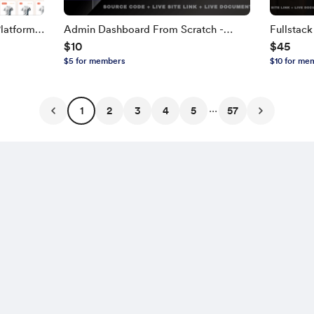
latform
Admin Dashboard From Scratch -
Fullstac
$10
$45
TH,
Next.js, TypeScript
NEXT.JS, 
$5 for members
$10 for me
Edition
...
1
2
3
4
5
57