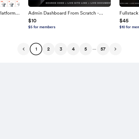
latform
Admin Dashboard From Scratch -
Fullstac
$10
$45
TH,
Next.js, TypeScript
NEXT.JS, 
$5 for members
$10 for me
Edition
...
1
2
3
4
5
57