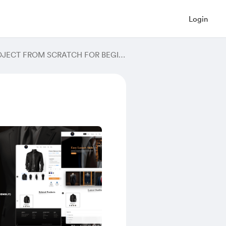
Login
MERN STACK PROJECT - BUILD THE COMPLETE GYM MERN PROJECT FROM SCRATCH FOR BEGINNERS IN 2024