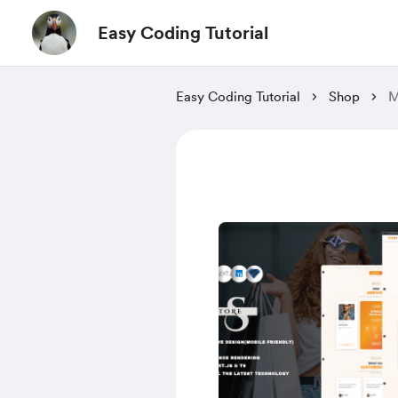
Easy Coding Tutorial
Easy Coding Tutorial
Shop