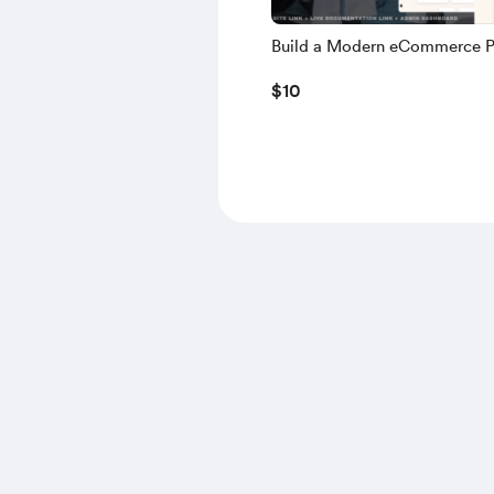
Build a Modern eCommerce P
using NEXT.JS, TS, NEXT AU
$10
MONGODB, NODE.JS – 2025 