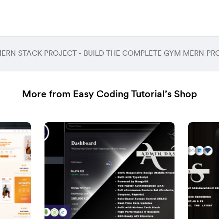
More from Easy Coding Tutorial’s Shop