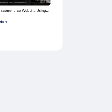
k Ecommerce Website Using
TS 2025 | Part 1
mbers