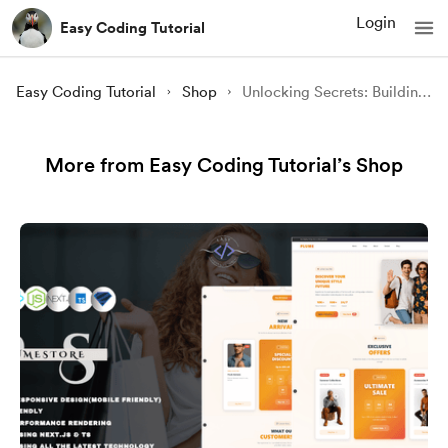
Login
Easy Coding Tutorial
Easy Coding Tutorial
Shop
Unlocking Secrets: Building The Complete Best Hotel Websites of 2024 Using NEXT.JS, TS
More from Easy Coding Tutorial’s Shop