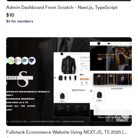
Admin Dashboard From Scratch - Next.js, TypeScript
$10
$5 for members
Fullstack Ecommerce Website Using NEXT.JS, TS 2025 |