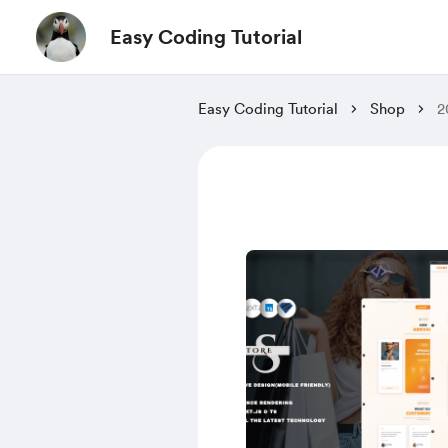
Easy Coding Tutorial
Easy Coding Tutorial
Shop
2