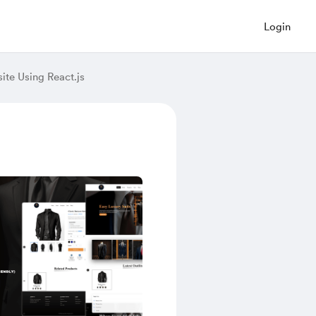
Login
ite Using React.js