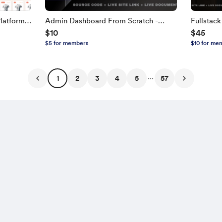
latform
Admin Dashboard From Scratch -
Fullstac
$10
$45
TH,
Next.js, TypeScript
NEXT.JS, 
$5 for members
$10 for me
Edition
...
1
2
3
4
5
57