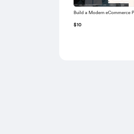
Build a Modern eCommerce P
using NEXT.JS, TS, NEXT AU
$10
MONGODB, NODE.JS – 2025 