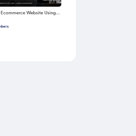
k Ecommerce Website Using
TS 2025 | Part 1
mbers