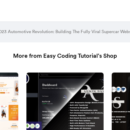
023 Automotive Revolution: Building The Fully Viral Supercar Webs
More from Easy Coding Tutorial’s Shop