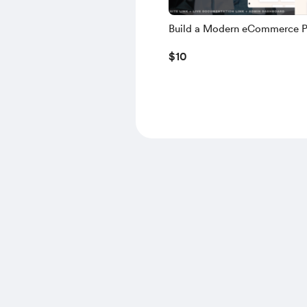
Build a Modern eCommerce P
using NEXT.JS, TS, NEXT AU
$10
MONGODB, NODE.JS – 2025 