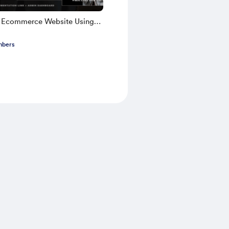
k Ecommerce Website Using
TS 2025 | Part 1
mbers