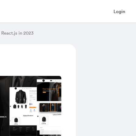
Login
React.js in 2023