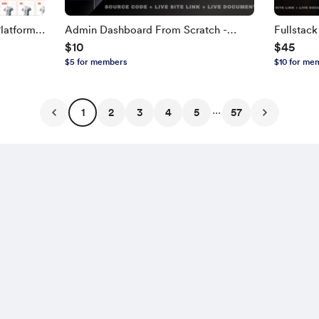
latform
Admin Dashboard From Scratch -
Fullstac
$10
$45
TH,
Next.js, TypeScript
NEXT.JS, 
$5 for members
$10 for me
Edition
...
1
2
3
4
5
57