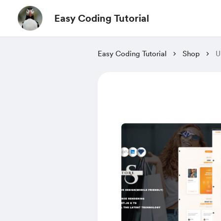
Easy Coding Tutorial
Easy Coding Tutorial
Shop
U