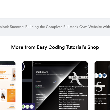
nlock Success: Building the Complete Fullstack Gym Website with 
More from Easy Coding Tutorial’s Shop