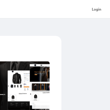
Login