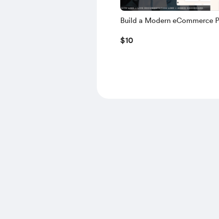
Build a Modern eCommerce P
using NEXT.JS, TS, NEXT AU
$10
MONGODB, NODE.JS – 2025 