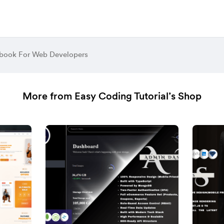
book For Web Developers
More from Easy Coding Tutorial’s Shop