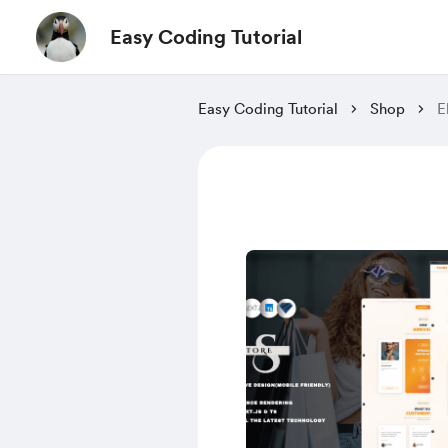
Easy Coding Tutorial
Easy Coding Tutorial
Shop
E