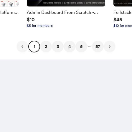
latform
Admin Dashboard From Scratch -
Fullstac
$10
$45
TH,
Next.js, TypeScript
NEXT.JS, 
$5 for members
$10 for me
Edition
...
1
2
3
4
5
57