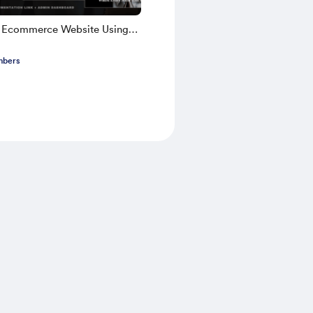
k Ecommerce Website Using
TS 2025 | Part 1
mbers