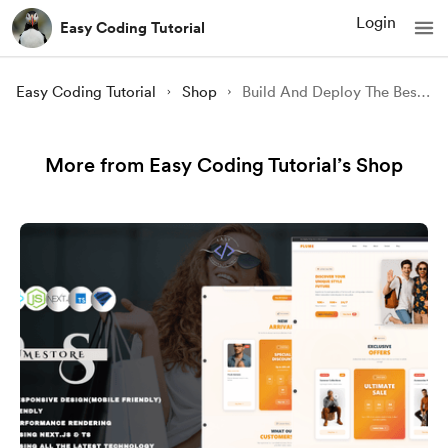
Login
Easy Coding Tutorial
Easy Coding Tutorial
Shop
Build And Deploy The Best Multipage REACT.JS Website in 2023
More from Easy Coding Tutorial’s Shop