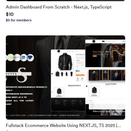
Admin Dashboard From Scratch - Next.js, TypeScript
$10
$5 for members
Fullstack Ecommerce Website Using NEXT.JS, TS 2025 |