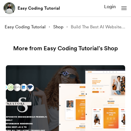
Login
Easy Coding Tutorial
Easy Coding Tutorial
Shop
Build The Best AI Website in 2023 || Build This Frontend Project And G
More from Easy Coding Tutorial’s Shop