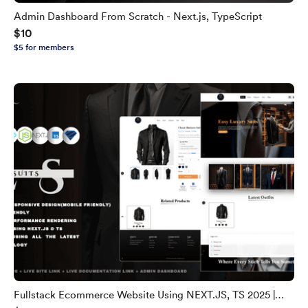
Admin Dashboard From Scratch - Next.js, TypeScript
$10
$5 for members
Fullstack Ecommerce Website Using NEXT.JS, TS 2025 |