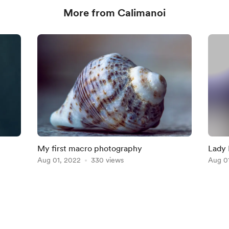
More from Calimanoi
My first macro photography
Lady 
Aug 01, 2022
330 views
Aug 0