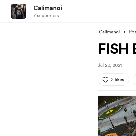
Calimanoi
7 supporters
Calimanoi
Pos
FISH 
Jul 20, 2021
2 likes