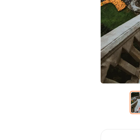
Item
1
of
6
Item
1
of