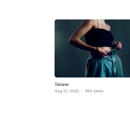
Tanase
Aug 01, 2022
363 views
Item
1
of
5