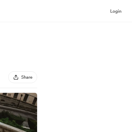
Login
Share