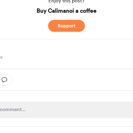
Enjoy this post?
Buy Calimanoi a coffee
Support
es