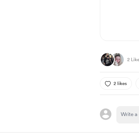
6
2 Lik
2 likes