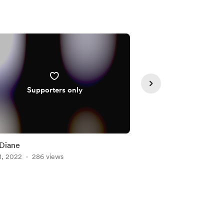
Supporters only
Diane
Street Portraits
1, 2022
286 views
Aug 01, 2022
264 vie