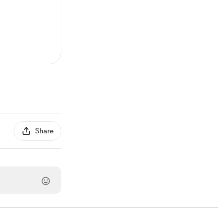
Share