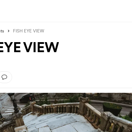
ts
FISH EYE VIEW
EYE VIEW