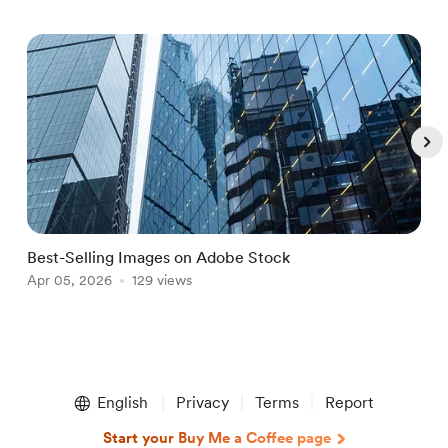
Best-Selling Images on Adobe Stock
B
Apr 05, 2026
129 views
J
Item
1
English
Privacy
Terms
Report
of
5
Start your Buy Me a Coffee page