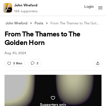
John Wreford
Login
148 supporters
John Wreford
Posts
From The Thames to The Golden Horn
From The Thames to The
Golden Horn
Aug 30, 2024
3 likes
3
Supporters only