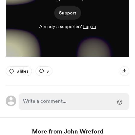
Support
Already a supporter?
Log in
3 likes
3
More from John Wreford