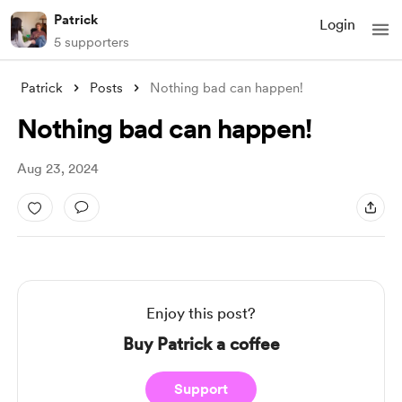
Patrick
Login
5 supporters
Patrick
Posts
Nothing bad can happen!
Nothing bad can happen!
Aug 23, 2024
Enjoy this post?
Buy Patrick a coffee
Support