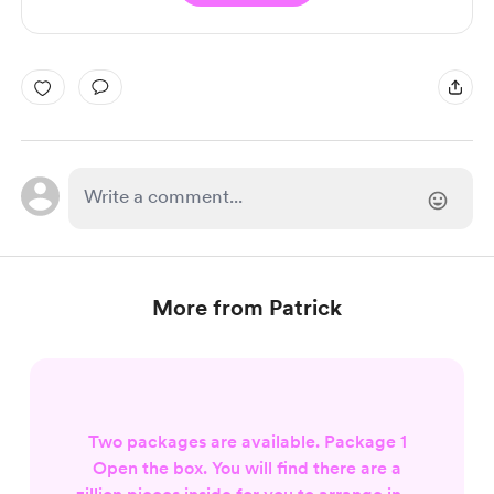
More from Patrick
Two packages are available. Package 1
Open the box. You will find there are a