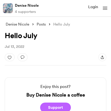
Denise Nicole
Login
4 supporters
Denise Nicole
Posts
Hello July
Hello July
Jul 13, 2022
Enjoy this post?
Buy Denise Nicole a coffee
Support