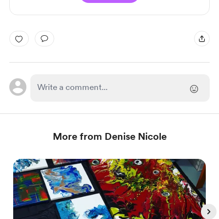
More from Denise Nicole