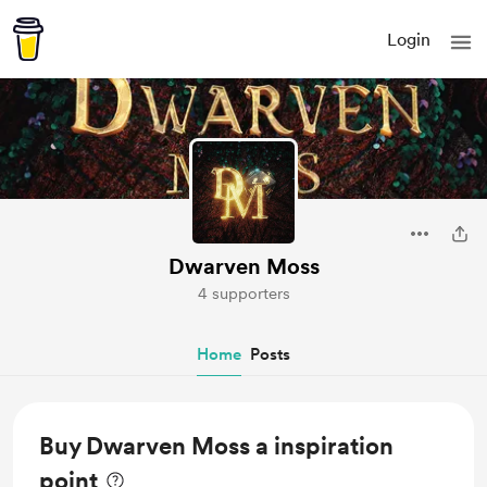
Login
Dwarven Moss
4 supporters
Home
Posts
Buy Dwarven Moss a inspiration
point