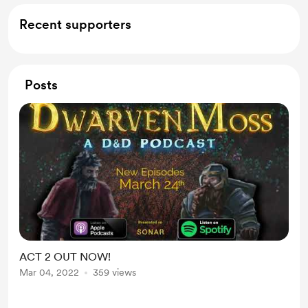
Recent supporters
Posts
ACT 2 OUT NOW!
Mar 04, 2022
359 views