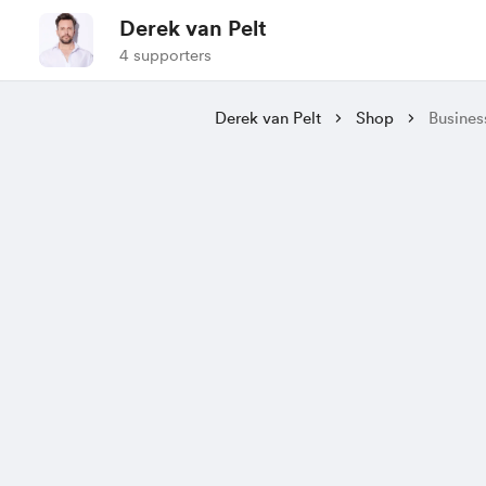
Derek van Pelt
4 supporters
Derek van Pelt
Shop
Busines