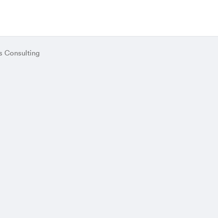
s Consulting