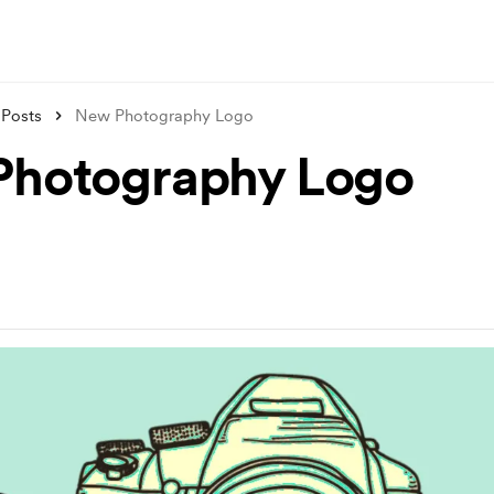
Posts
New Photography Logo
hotography Logo