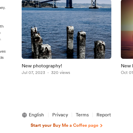
New photography!
New 
Jul 07, 2023
320 views
Oct 01
English
Privacy
Terms
Report
Start your Buy Me a Coffee page