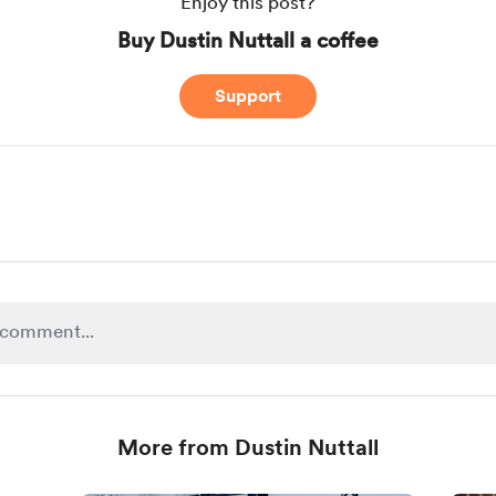
Enjoy this post?
Buy Dustin Nuttall a coffee
Support
More from Dustin Nuttall