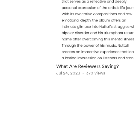
What Are Reviewers Saying?
Jul 24, 2023
370 views
Item
1
of
5