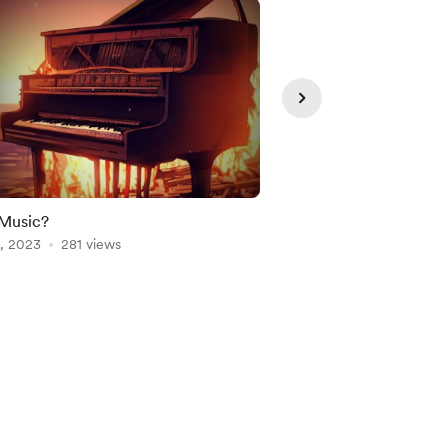
Music?
New Podcast
, 2023
281 views
Oct 01, 2023
232 vie