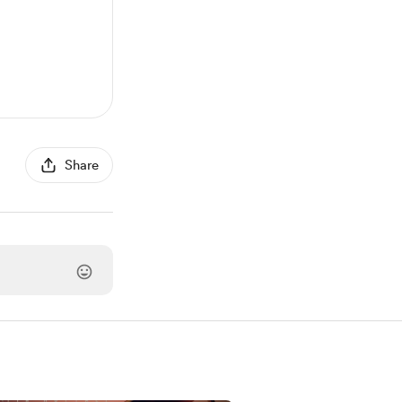
Share