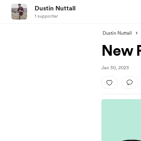
Dustin Nuttall
1 supporter
Dustin Nuttall
New P
Jan 30, 2023