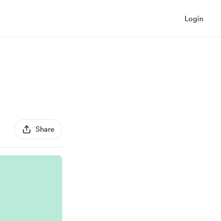
Login
Share