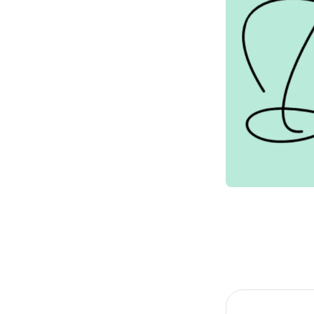
Item
1
of
1
Item
1
of