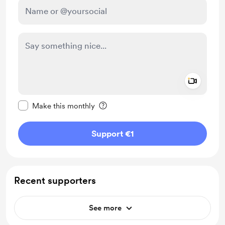
Add a 
Make this message private
Make this monthly
Support €1
Recent supporters
See more