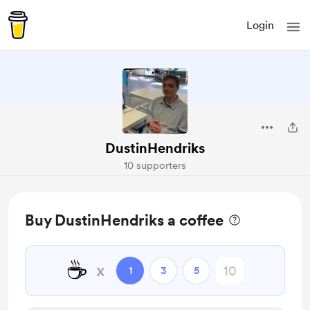
Login
DustinHendriks
10 supporters
Buy DustinHendriks a coffee
☕
x
1
3
5