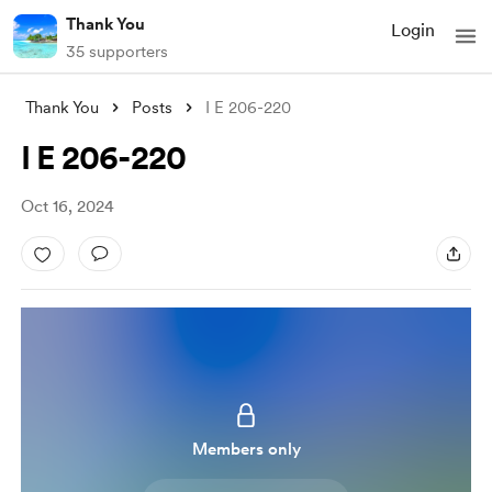
Thank You
Login
35 supporters
Thank You
Posts
I E 206-220
I E 206-220
Oct 16, 2024
Members only