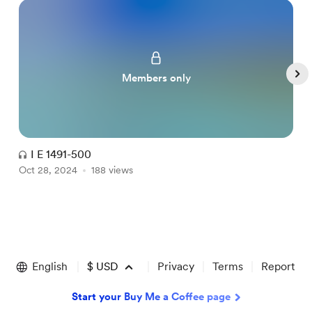
Members only
I E 1491-500
Oct 28, 2024
188 views
O
Item
1
of
English
$
USD
Privacy
Terms
Report
5
Start your Buy Me a Coffee page