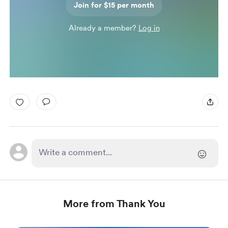
Join for $15 per month
Already a member?
Log in
More from Thank You