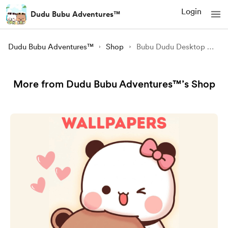
Login
Dudu Bubu Adventures™
Dudu Bubu Adventures™
Shop
Bubu Dudu Desktop Wallpapers (Pack of 5)
More from Dudu Bubu Adventures™’s Shop