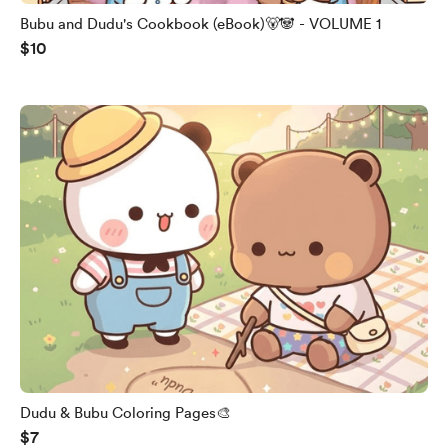
Bubu and Dudu's Cookbook (eBook)🐻🐼 - VOLUME 1
$10
Dudu & Bubu Coloring Pages🎨
$7