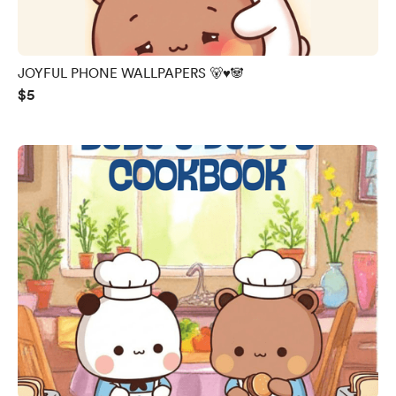
JOYFUL PHONE WALLPAPERS 🐻♥️🐼
$5